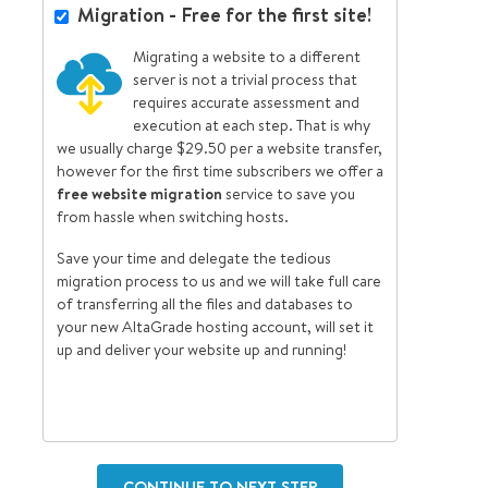
Migration - Free for the first site!
Migrating a website to a different
server is not a trivial process that
requires accurate assessment and
execution at each step. That is why
we usually charge $29.50 per a website transfer,
however for the first time subscribers we offer a
free website migration
service to save you
from hassle when switching hosts.
Save your time and delegate the tedious
migration process to us and we will take full care
of transferring all the files and databases to
your new AltaGrade hosting account, will set it
up and deliver your website up and running!