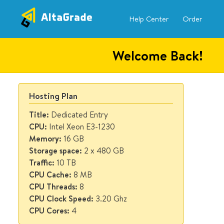
AltaGrade
Skip to
Secondary menu
Dashboard
Help Center
Order
main
content
Welcome Back!
Hosting Plan
Title:
Dedicated Entry
CPU:
Intel Xeon E3-1230
Memory:
16 GB
Storage space:
2 x 480 GB
Traffic:
10 TB
CPU Cache:
8 MB
CPU Threads:
8
CPU Clock Speed:
3.20 Ghz
CPU Cores:
4