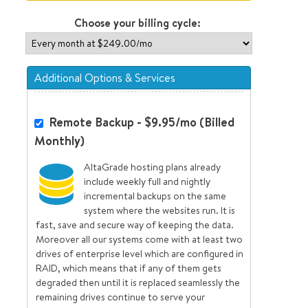
Choose your billing cycle:
Additional Options & Services
Remote Backup - $9.95/mo (Billed
Monthly)
AltaGrade hosting plans already
include weekly full and nightly
incremental backups on the same
system where the websites run. It is
fast, save and secure way of keeping the data.
Moreover all our systems come with at least two
drives of enterprise level which are configured in
RAID, which means that if any of them gets
degraded then until it is replaced seamlessly the
remaining drives continue to serve your