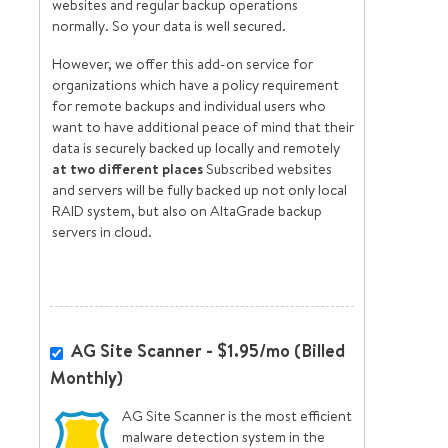
websites and regular backup operations
normally. So your data is well secured.
However, we offer this add-on service for
organizations which have a policy requirement
for remote backups and individual users who
want to have additional peace of mind that their
data is securely backed up locally and remotely
at two different places
Subscribed websites
and servers will be fully backed up not only local
RAID system, but also on AltaGrade backup
servers in cloud.
AG Site Scanner - $1.95/mo (Billed
Monthly)
AG Site Scanner is the most efficient
malware detection system in the