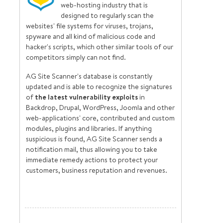
web-hosting industry that is
designed to regularly scan the
websites' file systems for viruses, trojans,
spyware and all kind of malicious code and
hacker's scripts, which other similar tools of our
competitors simply can not find.
AG Site Scanner's database is constantly
updated and is able to recognize the signatures
of
the latest vulnerability exploits
in
Backdrop, Drupal, WordPress, Joomla and other
web-applications' core, contributed and custom
modules, plugins and libraries. If anything
suspicious is found, AG Site Scanner sends a
notification mail, thus allowing you to take
immediate remedy actions to protect your
customers, business reputation and revenues.